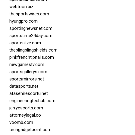
webtoon.biz
thesportswires.com
hyungpro.com
sportingnewsnet.com
sportstime24day.com
sporteslive.com
theblingblingshields.com
pinkfrenchtipnails.com
newgamestv.com
sportsgallerys.com
sportsmirrors.net
datasports.net
atasehirescortu.net
engineeringtechub.com
jerryescorts.com
attorneylegal.co
voomb.com
techgadgetpoint.com