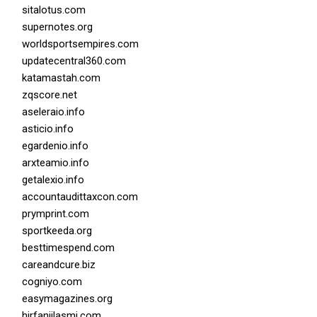
sitalotus.com
supernotes.org
worldsportsempires.com
updatecentral360.com
katamastah.com
zqscore.net
aseleraio.info
asticio.info
egardenio.info
arxteamio.info
getalexio.info
accountaudittaxcon.com
prymprint.com
sportkeeda.org
besttimespend.com
careandcure.biz
cogniyo.com
easymagazines.org
hirfanjilasmi.com