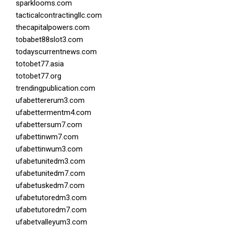
sparklooms.com
tacticalcontractingllc.com
thecapitalpowers.com
tobabet88slot3.com
todayscurrentnews.com
totobet77.asia
totobet77.org
trendingpublication.com
ufabettererum3.com
ufabettermentm4.com
ufabettersum7.com
ufabettinwm7.com
ufabettinwum3.com
ufabetunitedm3.com
ufabetunitedm7.com
ufabetuskedm7.com
ufabetutoredm3.com
ufabetutoredm7.com
ufabetvalleyum3.com