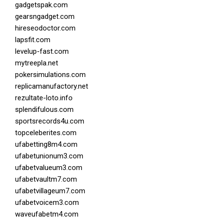
gadgetspak.com
gearsngadget.com
hireseodoctor.com
lapsfit.com
levelup-fast.com
mytreepla.net
pokersimulations.com
replicamanufactory.net
rezultate-loto.info
splendifulous.com
sportsrecords4u.com
topceleberites.com
ufabetting8m4.com
ufabetunionum3.com
ufabetvalueum3.com
ufabetvaultm7.com
ufabetvillageum7.com
ufabetvoicem3.com
waveufabetm4.com