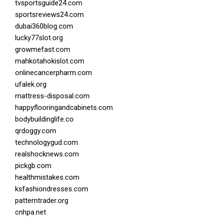
tvsportsguide24.com
sportsreviews24.com
dubai360blog.com
lucky77slot.org
growmefast.com
mahkotahokislot.com
onlinecancerpharm.com
ufalek.org
mattress-disposal.com
happyflooringandcabinets.com
bodybuildinglife.co
qrdoggy.com
technologygud.com
realshocknews.com
pickgb.com
healthmistakes.com
ksfashiondresses.com
patterntrader.org
cnhpa.net