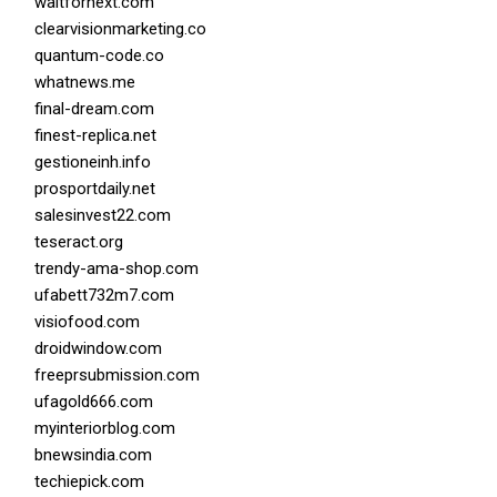
waitfornext.com
clearvisionmarketing.co
quantum-code.co
whatnews.me
final-dream.com
finest-replica.net
gestioneinh.info
prosportdaily.net
salesinvest22.com
teseract.org
trendy-ama-shop.com
ufabett732m7.com
visiofood.com
droidwindow.com
freeprsubmission.com
ufagold666.com
myinteriorblog.com
bnewsindia.com
techiepick.com