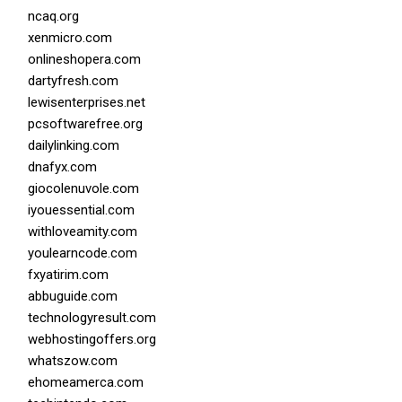
ncaq.org
xenmicro.com
onlineshopera.com
dartyfresh.com
lewisenterprises.net
pcsoftwarefree.org
dailylinking.com
dnafyx.com
giocolenuvole.com
iyouessential.com
withloveamity.com
youlearncode.com
fxyatirim.com
abbuguide.com
technologyresult.com
webhostingoffers.org
whatszow.com
ehomeamerca.com