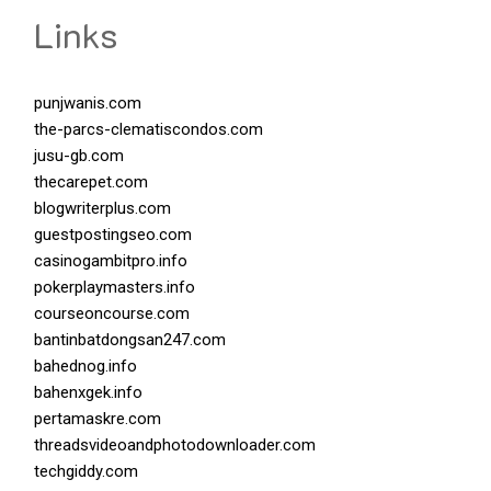
Links
punjwanis.com
the-parcs-clematiscondos.com
jusu-gb.com
thecarepet.com
blogwriterplus.com
guestpostingseo.com
casinogambitpro.info
pokerplaymasters.info
courseoncourse.com
bantinbatdongsan247.com
bahednog.info
bahenxgek.info
pertamaskre.com
threadsvideoandphotodownloader.com
techgiddy.com