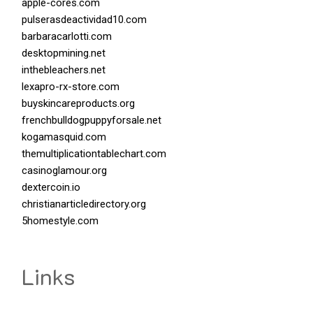
apple-cores.com
pulserasdeactividad10.com
barbaracarlotti.com
desktopmining.net
inthebleachers.net
lexapro-rx-store.com
buyskincareproducts.org
frenchbulldogpuppyforsale.net
kogamasquid.com
themultiplicationtablechart.com
casinoglamour.org
dextercoin.io
christianarticledirectory.org
5homestyle.com
Links