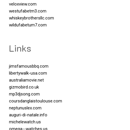
veloxview.com
westufabetm3.com
whiskeybrothersllc.com
wildufabetum7.com
Links
jimsfamousbbq.com
libertywalk-usa.com
australiamovie.net
gizmobird.co.uk
mp3djsong.com
coursdanglaistoulouse.com
neptunuslex.com
auguri-di-natale.info
michelewatch.us
omega--watches.us