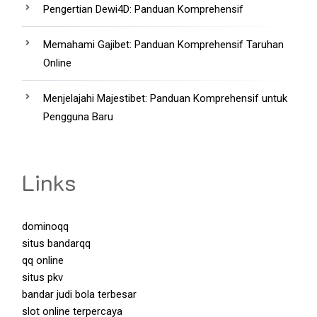
Pengertian Dewi4D: Panduan Komprehensif
Memahami Gajibet: Panduan Komprehensif Taruhan
Online
Menjelajahi Majestibet: Panduan Komprehensif untuk
Pengguna Baru
Links
dominoqq
situs bandarqq
qq online
situs pkv
bandar judi bola terbesar
slot online terpercaya