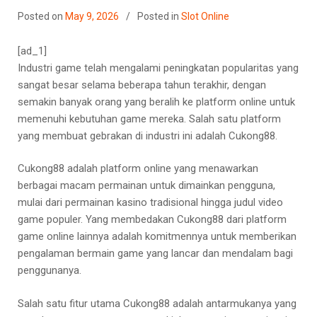
Posted on
May 9, 2026
Posted in
Slot Online
[ad_1]
Industri game telah mengalami peningkatan popularitas yang
sangat besar selama beberapa tahun terakhir, dengan
semakin banyak orang yang beralih ke platform online untuk
memenuhi kebutuhan game mereka. Salah satu platform
yang membuat gebrakan di industri ini adalah Cukong88.
Cukong88 adalah platform online yang menawarkan
berbagai macam permainan untuk dimainkan pengguna,
mulai dari permainan kasino tradisional hingga judul video
game populer. Yang membedakan Cukong88 dari platform
game online lainnya adalah komitmennya untuk memberikan
pengalaman bermain game yang lancar dan mendalam bagi
penggunanya.
Salah satu fitur utama Cukong88 adalah antarmukanya yang