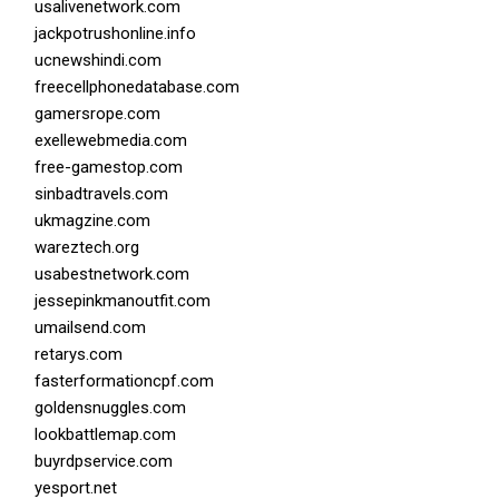
usalivenetwork.com
jackpotrushonline.info
ucnewshindi.com
freecellphonedatabase.com
gamersrope.com
exellewebmedia.com
free-gamestop.com
sinbadtravels.com
ukmagzine.com
wareztech.org
usabestnetwork.com
jessepinkmanoutfit.com
umailsend.com
retarys.com
fasterformationcpf.com
goldensnuggles.com
lookbattlemap.com
buyrdpservice.com
yesport.net